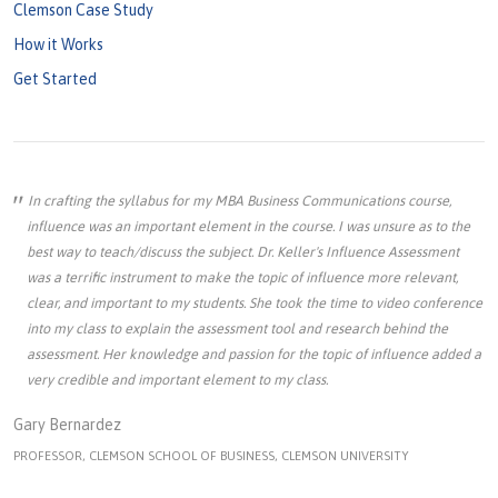
Clemson Case Study
How it Works
Get Started
In crafting the syllabus for my MBA Business Communications course,
influence was an important element in the course. I was unsure as to the
best way to teach/discuss the subject. Dr. Keller's Influence Assessment
was a terrific instrument to make the topic of influence more relevant,
clear, and important to my students. She took the time to video conference
into my class to explain the assessment tool and research behind the
assessment. Her knowledge and passion for the topic of influence added a
very credible and important element to my class.
Gary Bernardez
PROFESSOR, CLEMSON SCHOOL OF BUSINESS, CLEMSON UNIVERSITY