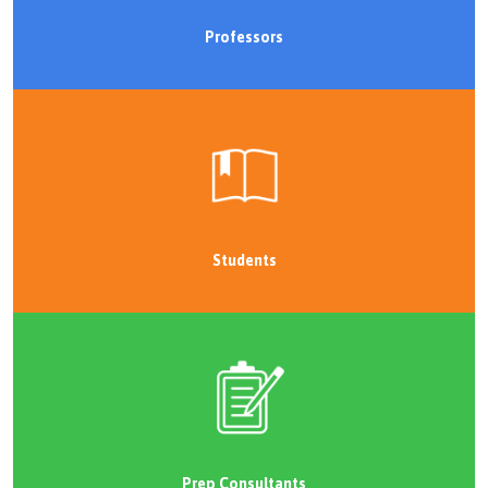
Professors
Students
Prep Consultants