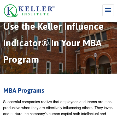
Jump
to
navigation
Home
›
MBA Programs
Use the Keller Influence
Y
Search
o
S
u
Indicator® in Your MBA
e
Why Influence
a
M
a
r
Program
KII®
a
r
e
KII® Certification
i
c
h
MBA Programs
n
h
e
m
f
For Enterprises
r
MBA Programs
e
o
e
For You
Successful companies realize that employees and teams are most
n
r
Products
productive when they are effectively influencing others. They invest
u
m
and nurture the company’s human capital both intellectual and
Cart