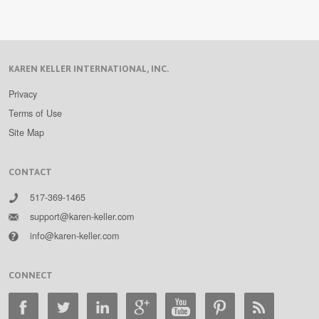
KAREN KELLER INTERNATIONAL, INC.
Privacy
Terms of Use
Site Map
CONTACT
517-369-1465
support@karen-keller.com
info@karen-keller.com
CONNECT