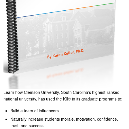
Learn how Clemson University, South Carolina’s highest-ranked
national university, has used the KII® in its graduate programs to:
Build a team of influencers
Naturally increase students morale, motivation, confidence,
trust, and success