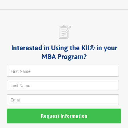
Interested in Using the KII® in your
MBA Program?