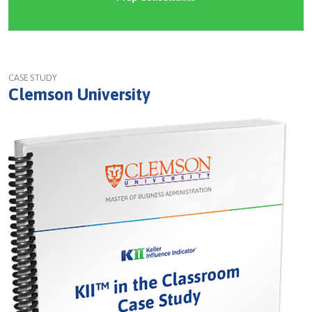
CASE STUDY
Clemson University