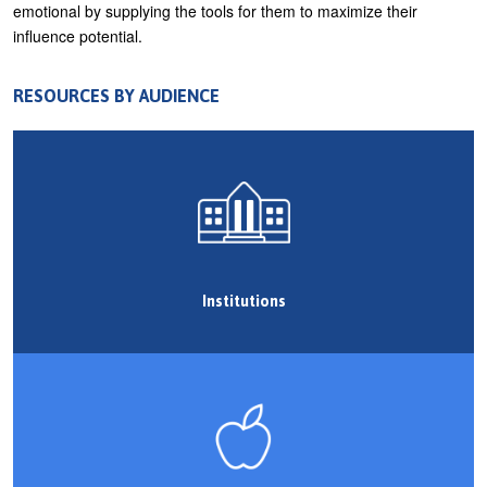
emotional by supplying the tools for them to maximize their
U
influence potential.
About
s
Blog
e
RESOURCES BY AUDIENCE
Login
r
m
e
n
u
Institutions