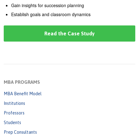
Gain insights for succession planning
Establish goals and classroom dynamics
Read the Case Study
MBA PROGRAMS
MBA Benefit Model
Institutions
Professors
Students
Prep Consultants