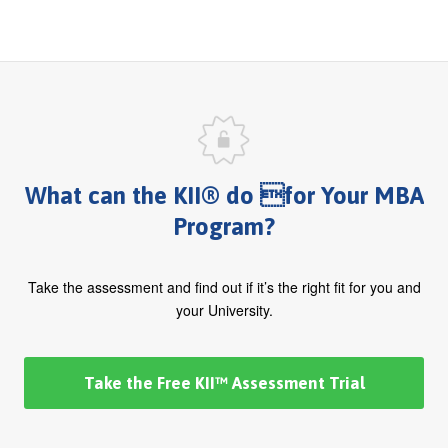
What can the KII® do for Your MBA
Program?
Take the assessment and find out if it’s the right fit for you and
your University.
Take the Free KII™ Assessment Trial