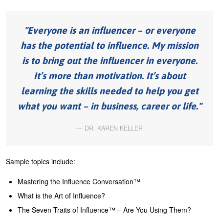
U
About
s
Everyone is an influencer – or everyone
Blog
e
has the potential to influence. My mission
Login
r
is to bring out the influencer in everyone.
m
It’s more than motivation. It’s about
e
learning the skills needed to help you get
n
what you want – in business, career or life.
u
DR. KAREN KELLER
Sample topics include:
Mastering the Influence Conversation™
What is the Art of Influence?
The Seven Traits of Influence™ – Are You Using Them?