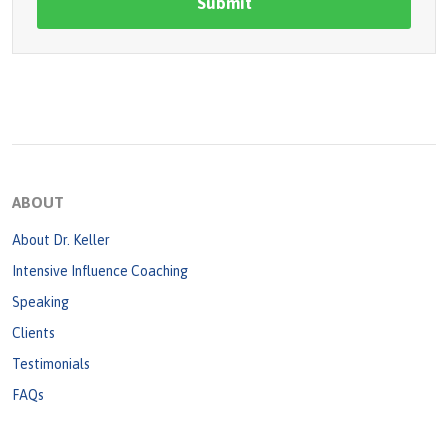
ABOUT
About Dr. Keller
Intensive Influence Coaching
Speaking
Clients
Testimonials
FAQs