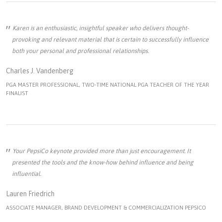
Karen is an enthusiastic, insightful speaker who delivers thought-
provoking and relevant material that is certain to successfully influence
both your personal and professional relationships.
Charles J. Vandenberg
PGA MASTER PROFESSIONAL, TWO-TIME NATIONAL PGA TEACHER OF THE YEAR
FINALIST
Your PepsiCo keynote provided more than just encouragement. It
presented the tools and the know-how behind influence and being
influential.
Lauren Friedrich
ASSOCIATE MANAGER, BRAND DEVELOPMENT & COMMERCIALIZATION PEPSICO