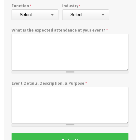
Function
*
Industry
*
What is the expected attendance at your event?
*
Event Details, Description, & Purpose
*