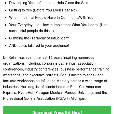
Developing Your Influence to Help Close the Sale
Getting to Yes (Before You Even Hear No)
What Influential People Have In Common…With You
Your Everyday Life: How to Implement What You Learn (Hint:
successful people do this...)
Climbing the Hierarchy of Influence™
AND topics tailored to your audience!
Dr. Keller has spent the last 15 years inspiring numerous
organizations including: corporate gatherings, association
conferences, industry conferences, business performance training
workshops, and executive retreats. She is invited to speak and
facilitate workshops on Influence Mastery across a wide range of
industries. Her long list of clients includes PepsiCo, American
Express, Pizza Hut, Paragon Medical, Purdue University, and the
Professional Golfers Association (PGA) in Michigan.
Download Press Kit Now!