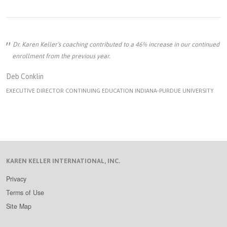
Dr. Karen Keller's coaching contributed to a 46% increase in our continued
enrollment from the previous year.
Deb Conklin
EXECUTIVE DIRECTOR CONTINUING EDUCATION INDIANA-PURDUE UNIVERSITY
KAREN KELLER INTERNATIONAL, INC.
Privacy
Terms of Use
Site Map