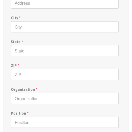
City
*
State
*
ZIP
*
Organization
*
Position
*