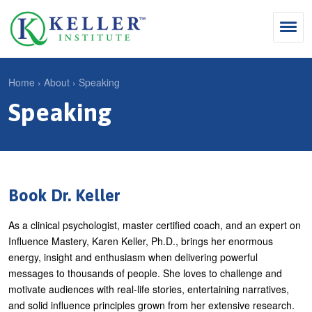
Jump
to
navigation
Search
Home
›
About
›
Speaking
S
Speaking
Y
e
Why Influence
o
M
a
u
KII®
a
r
a
KII® Certification
i
c
r
Book Dr. Keller
MBA Programs
n
h
e
As a clinical psychologist, master certified coach, and an expert on
m
f
For Enterprises
h
Influence Mastery, Karen Keller, Ph.D., brings her enormous
e
o
e
energy, insight and enthusiasm when delivering powerful
For You
n
r
messages to thousands of people. She loves to challenge and
r
Products
motivate audiences with real-life stories, entertaining narratives,
u
m
e
and solid influence principles grown from her extensive research.
Cart