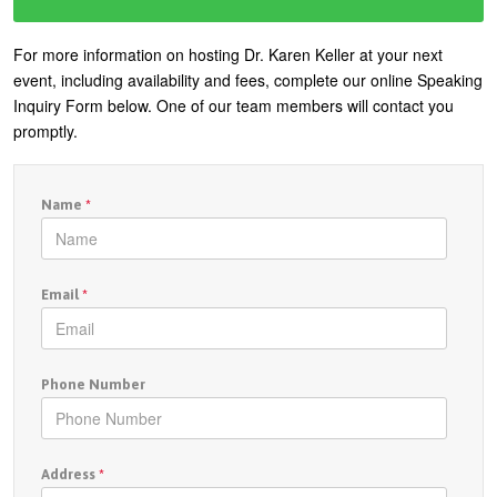
For more information on hosting Dr. Karen Keller at your next
event, including availability and fees, complete our online Speaking
Inquiry Form below. One of our team members will contact you
promptly.
Name
*
Email
*
Phone Number
Address
*