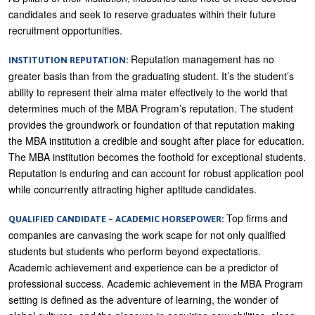
candidates and seek to reserve graduates within their future
recruitment opportunities.
Reputation management has no
INSTITUTION REPUTATION:
greater basis than from the graduating student. It’s the student’s
ability to represent their alma mater effectively to the world that
determines much of the MBA Program’s reputation. The student
provides the groundwork or foundation of that reputation making
the MBA institution a credible and sought after place for education.
The MBA institution becomes the foothold for exceptional students.
Reputation is enduring and can account for robust application pool
while concurrently attracting higher aptitude candidates.
Top firms and
QUALIFIED CANDIDATE – ACADEMIC HORSEPOWER:
companies are canvasing the work scape for not only qualified
students but students who perform beyond expectations.
Academic achievement and experience can be a predictor of
professional success. Academic achievement in the MBA Program
setting is defined as the adventure of learning, the wonder of