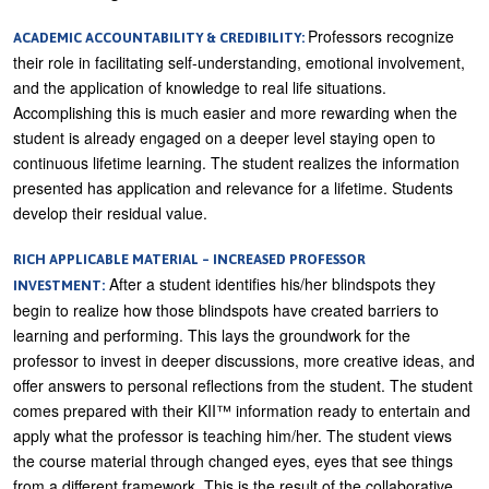
Professors recognize
ACADEMIC ACCOUNTABILITY & CREDIBILITY:
their role in facilitating self-understanding, emotional involvement,
and the application of knowledge to real life situations.
Accomplishing this is much easier and more rewarding when the
student is already engaged on a deeper level staying open to
continuous lifetime learning. The student realizes the information
presented has application and relevance for a lifetime. Students
develop their residual value.
RICH APPLICABLE MATERIAL – INCREASED PROFESSOR
After a student identifies his/her blindspots they
INVESTMENT:
begin to realize how those blindspots have created barriers to
learning and performing. This lays the groundwork for the
professor to invest in deeper discussions, more creative ideas, and
offer answers to personal reflections from the student. The student
comes prepared with their KII™ information ready to entertain and
apply what the professor is teaching him/her. The student views
the course material through changed eyes, eyes that see things
from a different framework. This is the result of the collaborative