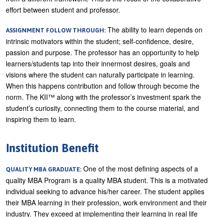
effort between student and professor.
The ability to learn depends on
ASSIGNMENT FOLLOW THROUGH:
intrinsic motivators within the student; self-confidence, desire,
passion and purpose. The professor has an opportunity to help
learners/students tap into their innermost desires, goals and
visions where the student can naturally participate in learning.
When this happens contribution and follow through become the
norm. The KII™ along with the professor’s investment spark the
student’s curiosity, connecting them to the course material, and
inspiring them to learn.
Institution Benefit
One of the most defining aspects of a
QUALITY MBA GRADUATE:
quality MBA Program is a quality MBA student. This is a motivated
individual seeking to advance his/her career. The student applies
their MBA learning in their profession, work environment and their
industry. They exceed at implementing their learning in real life