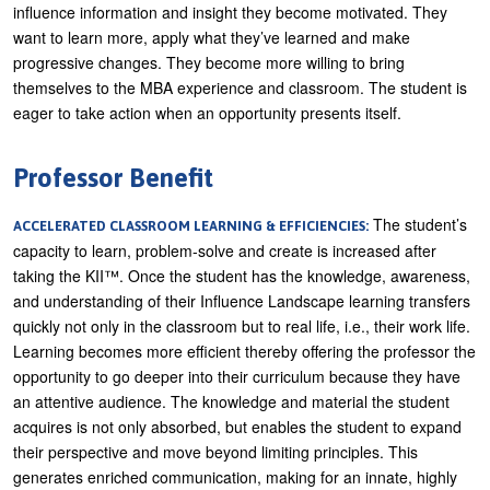
influence information and insight they become motivated. They
want to learn more, apply what they’ve learned and make
progressive changes. They become more willing to bring
themselves to the MBA experience and classroom. The student is
eager to take action when an opportunity presents itself.
Professor Benefit
The student’s
ACCELERATED CLASSROOM LEARNING & EFFICIENCIES:
capacity to learn, problem-solve and create is increased after
taking the KII™. Once the student has the knowledge, awareness,
and understanding of their Influence Landscape learning transfers
quickly not only in the classroom but to real life, i.e., their work life.
Learning becomes more efficient thereby offering the professor the
opportunity to go deeper into their curriculum because they have
an attentive audience. The knowledge and material the student
acquires is not only absorbed, but enables the student to expand
their perspective and move beyond limiting principles. This
generates enriched communication, making for an innate, highly