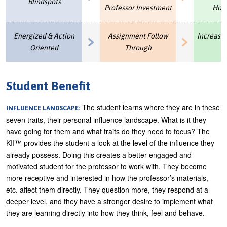
Blindspots
Professor Investment
Hor
Energized & Action
Assignment Follow
Increase
Oriented
Through
Student Benefit
The student learns where they are in these
INFLUENCE LANDSCAPE:
seven traits, their personal influence landscape. What is it they
have going for them and what traits do they need to focus? The
KII™ provides the student a look at the level of the influence they
already possess. Doing this creates a better engaged and
motivated student for the professor to work with. They become
more receptive and interested in how the professor’s materials,
etc. affect them directly. They question more, they respond at a
deeper level, and they have a stronger desire to implement what
they are learning directly into how they think, feel and behave.