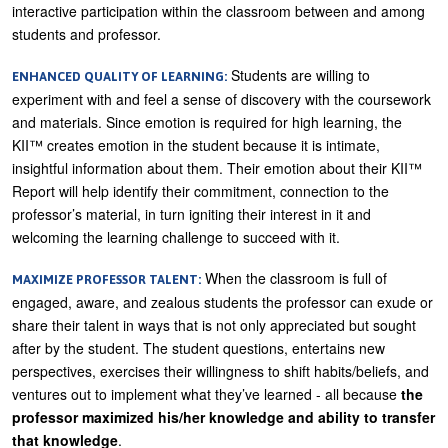
interactive participation within the classroom between and among
students and professor.
Students are willing to
ENHANCED QUALITY OF LEARNING:
experiment with and feel a sense of discovery with the coursework
and materials. Since emotion is required for high learning, the
KII™ creates emotion in the student because it is intimate,
insightful information about them. Their emotion about their KII™
Report will help identify their commitment, connection to the
professor’s material, in turn igniting their interest in it and
welcoming the learning challenge to succeed with it.
When the classroom is full of
MAXIMIZE PROFESSOR TALENT:
engaged, aware, and zealous students the professor can exude or
share their talent in ways that is not only appreciated but sought
after by the student. The student questions, entertains new
perspectives, exercises their willingness to shift habits/beliefs, and
ventures out to implement what they’ve learned - all because
the
professor maximized his/her knowledge and ability to transfer
that knowledge
.