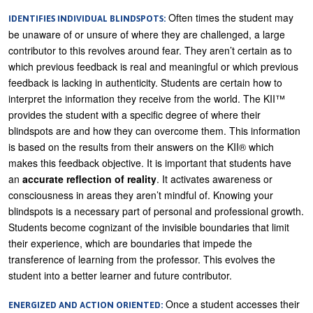
Often times the student may
IDENTIFIES INDIVIDUAL BLINDSPOTS:
be unaware of or unsure of where they are challenged, a large
contributor to this revolves around fear. They aren’t certain as to
which previous feedback is real and meaningful or which previous
feedback is lacking in authenticity. Students are certain how to
interpret the information they receive from the world. The KII™
provides the student with a specific degree of where their
blindspots are and how they can overcome them. This information
is based on the results from their answers on the KII® which
makes this feedback objective. It is important that students have
an
accurate reflection of reality
. It activates awareness or
consciousness in areas they aren’t mindful of. Knowing your
blindspots is a necessary part of personal and professional growth.
Students become cognizant of the invisible boundaries that limit
their experience, which are boundaries that impede the
transference of learning from the professor. This evolves the
student into a better learner and future contributor.
Once a student accesses their
ENERGIZED AND ACTION ORIENTED: