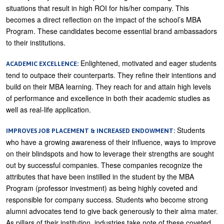
situations that result in high ROI for his/her company. This
becomes a direct reflection on the impact of the school’s MBA
Program. These candidates become essential brand ambassadors
to their institutions.
Enlightened, motivated and eager students
ACADEMIC EXCELLENCE:
tend to outpace their counterparts. They refine their intentions and
build on their MBA learning. They reach for and attain high levels
of performance and excellence in both their academic studies as
well as real-life application.
Students
IMPROVES JOB PLACEMENT & INCREASED ENDOWMENT:
who have a growing awareness of their influence, ways to improve
on their blindspots and how to leverage their strengths are sought
out by successful companies. These companies recognize the
attributes that have been instilled in the student by the MBA
Program (professor investment) as being highly coveted and
responsible for company success. Students who become strong
alumni advocates tend to give back generously to their alma mater.
As pillars of their institution, industries take note of these coveted