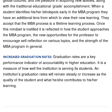
global cultures, and the pleasure in acquiring new abilities, along
with the traditional educational ‘grade’ accomplishment. When a
student identifies his/her blindspots early in the MBA program they
have an additional lens from which to view their new learning. They
accept that the MBA process is a lifetime learning process. Once
this mindset is instilled it is reflected in how the student approaches
the MBA program, the new opportunities for the professor to
encourage self-reflection on various topics, and the strength of the
MBA program in general.
Graduation rates are a key
INCREASED GRADUATION RATES:
performance indicator of accountability in higher education. It is a
measure of how well the institution is serving its students. An
institution’s graduation rates will remain steady or increase as the
quality of the student and what he/she contributes to his/her
learning.