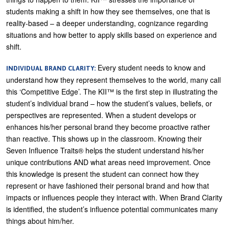
students making a shift in how they see themselves, one that is
reality-based – a deeper understanding, cognizance regarding
situations and how better to apply skills based on experience and
shift.
Every student needs to know and
INDIVIDUAL BRAND CLARITY:
understand how they represent themselves to the world, many call
this ‘Competitive Edge’. The KII™ is the first step in illustrating the
student’s individual brand – how the student’s values, beliefs, or
perspectives are represented. When a student develops or
enhances his/her personal brand they become proactive rather
than reactive. This shows up in the classroom. Knowing their
Seven Influence Traits® helps the student understand his/her
unique contributions AND what areas need improvement. Once
this knowledge is present the student can connect how they
represent or have fashioned their personal brand and how that
impacts or influences people they interact with. When Brand Clarity
is identified, the student’s influence potential communicates many
things about him/her.