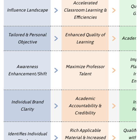
Accelerated
Qual
U
Influence Landscape
Classroom Learning &
About
Gra
s
Efficiencies
Blog
e
Login
Tailored & Personal
Enhanced Quality of
r
Academic
Objective
Learning
m
e
Impr
n
Awareness
Maximize Professor
Plac
Enhancement/Shift
Talent
Inc
u
End
Academic
Individual Brand
Ins
Accountability &
Clarity
Rep
Credibility
Rich Applicable
Qualifie
Identifies Individual
Material & Increased
with 