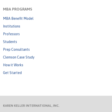
MBA PROGRAMS
MBA Benefit Model
Institutions
Professors
Students
Prep Consultants
Clemson Case Study
How it Works
Get Started
KAREN KELLER INTERNATIONAL, INC.