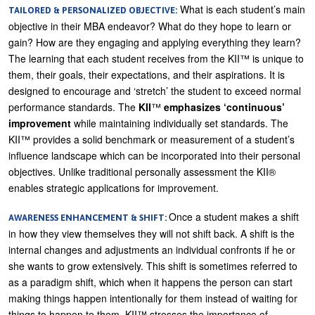
What is each student’s main
TAILORED & PERSONALIZED OBJECTIVE:
objective in their MBA endeavor? What do they hope to learn or
gain? How are they engaging and applying everything they learn?
The learning that each student receives from the KII™ is unique to
them, their goals, their expectations, and their aspirations. It is
designed to encourage and ‘stretch’ the student to exceed normal
performance standards. The
KII
™
emphasizes ‘continuous’
improvement
while maintaining individually set standards. The
KII™ provides a solid benchmark or measurement of a student’s
influence landscape which can be incorporated into their personal
objectives. Unlike traditional personally assessment the KII®
enables strategic applications for improvement.
Once a student makes a shift
AWARENESS ENHANCEMENT & SHIFT:
in how they view themselves they will not shift back. A shift is the
internal changes and adjustments an individual confronts if he or
she wants to grow extensively. This shift is sometimes referred to
as a paradigm shift, which when it happens the person can start
making things happen intentionally for them instead of waiting for
things to happen to them. KII™ stresses the importance of