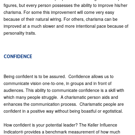
figures, but every person possesses the ability to improve his/her
charisma. For some this improvement will come very easy
because of their natural wiring. For others, charisma can be
improved at a much slower and more intentional pace because of
personality traits.
CONFIDENCE
Being confident is to be assured. Confidence allows us to
communicate vision one-to-one, in groups and in front of
audiences. This ability to communicate confidence is a skill with
which many people struggle. A charismatic person aids and
enhances the communication process. Charismatic people are
confident in a positive way without being boastful or egotistical.
How confident is your potential leader? The Keller Influence
Indicator® provides a benchmark measurement of how much