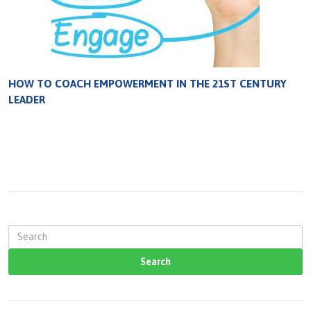
HOW TO COACH EMPOWERMENT IN THE 21ST CENTURY
LEADER
S
e
a
r