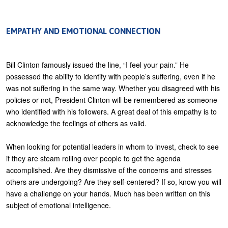
EMPATHY AND EMOTIONAL CONNECTION
Bill Clinton famously issued the line, “I feel your pain.” He
possessed the ability to identify with people’s suffering, even if he
was not suffering in the same way. Whether you disagreed with his
policies or not, President Clinton will be remembered as someone
who identified with his followers. A great deal of this empathy is to
acknowledge the feelings of others as valid.
When looking for potential leaders in whom to invest, check to see
if they are steam rolling over people to get the agenda
accomplished. Are they dismissive of the concerns and stresses
others are undergoing? Are they self-centered? If so, know you will
have a challenge on your hands. Much has been written on this
subject of emotional intelligence.