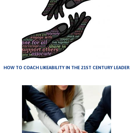
HOW TO COACH LIKEABILITY IN THE 21ST CENTURY LEADER