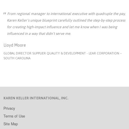
From regional manager to international executive with quadruple the pay,
Karen Keller’s unique blueprint carefully outlined the step-by-step process
for creating high-impact influence and let me know when I was being
influenced in a way that didn’t serve me.
Lloyd Moore
GLOBAL DIRECTOR SUPPLIER QUALITY & DEVELOPMENT - LEAR CORPORATION –
SOUTH CAROLINA
KAREN KELLER INTERNATIONAL, INC.
Privacy
Terms of Use
Site Map