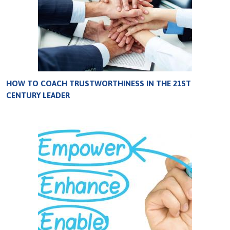
HOW TO COACH TRUSTWORTHINESS IN THE 21ST
CENTURY LEADER