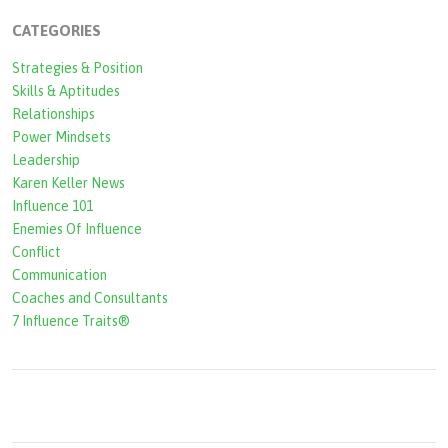
c
CATEGORIES
h
Strategies & Position
f
Skills & Aptitudes
o
Relationships
r
Power Mindsets
Leadership
m
Karen Keller News
Influence 101
Enemies Of Influence
Conflict
Communication
Coaches and Consultants
7 Influence Traits®