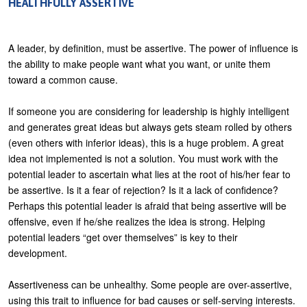
HEALTHFULLY ASSERTIVE
A leader, by definition, must be assertive. The power of influence is
the ability to make people want what you want, or unite them
toward a common cause.
If someone you are considering for leadership is highly intelligent
and generates great ideas but always gets steam rolled by others
(even others with inferior ideas), this is a huge problem. A great
idea not implemented is not a solution. You must work with the
potential leader to ascertain what lies at the root of his/her fear to
be assertive. Is it a fear of rejection? Is it a lack of confidence?
Perhaps this potential leader is afraid that being assertive will be
offensive, even if he/she realizes the idea is strong. Helping
potential leaders “get over themselves” is key to their
development.
Assertiveness can be unhealthy. Some people are over-assertive,
using this trait to influence for bad causes or self-serving interests.