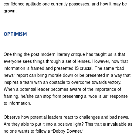
confidence aptitude one currently possesses, and how it may be
grown.
OPTIMISM
One thing the post-modern literary critique has taught us is that
everyone sees things through a set of lenses. However, how that
information is framed and presented IS crucial. The same “bad
news” report can bring morale down or be presented in a way that
inspires a team with an obstacle to overcome towards victory.
When a potential leader becomes aware of the importance of
framing, he/she can stop from presenting a “woe is us” response
to information.
Observe how potential leaders react to challenges and bad news.
Are they able to put it into a positive light? This trait is invaluable as
no one wants to follow a “Debby Downer.”