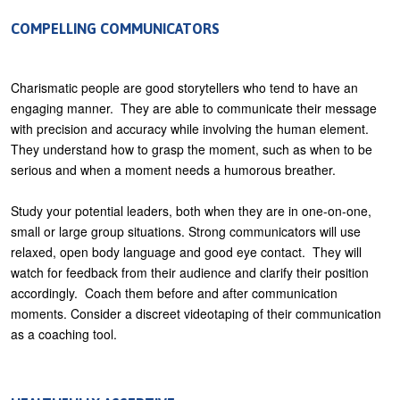
COMPELLING COMMUNICATORS
Charismatic people are good storytellers who tend to have an
engaging manner. They are able to communicate their message
with precision and accuracy while involving the human element.
They understand how to grasp the moment, such as when to be
serious and when a moment needs a humorous breather.
Study your potential leaders, both when they are in one-on-one,
small or large group situations. Strong communicators will use
relaxed, open body language and good eye contact. They will
watch for feedback from their audience and clarify their position
accordingly. Coach them before and after communication
moments. Consider a discreet videotaping of their communication
as a coaching tool.