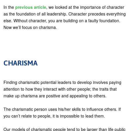
U
In the
previous article
, we looked at the importance of character
About
as the foundation of all leadership. Character precedes everything
s
else. Without character, you are building on a faulty foundation.
Blog
e
Now we’ll focus on charisma.
Login
r
m
e
n
CHARISMA
u
Finding charismatic potential leaders to develop involves paying
attention to how they interact with other people; the traits that
make up charisma are positive and appealing to others.
The charismatic person uses his/her skills to influence others. If
you can’t relate to people, it is impossible to lead them.
Our models of charismatic people tend to be larger than life public