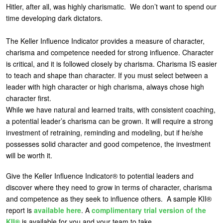
Hitler, after all, was highly charismatic. We don’t want to spend our
time developing dark dictators.
The Keller Influence Indicator provides a measure of character,
charisma and competence needed for strong influence. Character
is critical, and it is followed closely by charisma. Charisma IS easier
to teach and shape than character. If you must select between a
leader with high character or high charisma, always chose high
character first.
While we have natural and learned traits, with consistent coaching,
a potential leader’s charisma can be grown. It will require a strong
investment of retraining, reminding and modeling, but if he/she
possesses solid character and good competence, the investment
will be worth it.
Give the Keller Influence Indicator® to potential leaders and
discover where they need to grow in terms of character, charisma
and competence as they seek to influence others. A sample KII®
report is
available here
. A
complimentary trial version of the
KII®
is available for you and your team to take.