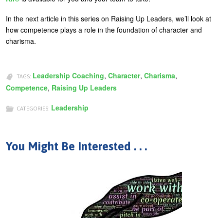
In the next article in this series on Raising Up Leaders, we’ll look at
how competence plays a role in the foundation of character and
charisma.
Leadership Coaching
,
Character
,
Charisma
,
TAGS:
Competence
,
Raising Up Leaders
Leadership
CATEGORIES:
You Might Be Interested . . .