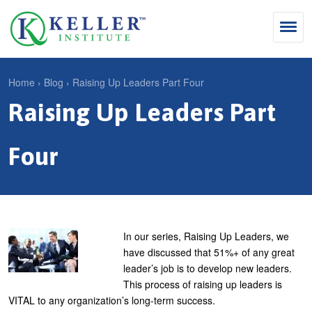
Jump
to
navigation
Search
Home
›
Blog
›
Raising Up Leaders Part Four
S
Raising Up Leaders Part
Y
e
Why Influence
o
M
a
u
Four
KII®
a
r
a
KII® Certification
i
c
r
MBA Programs
n
h
e
m
f
For Enterprises
h
In our series, Raising Up Leaders, we
e
o
have discussed that 51%+ of any great
e
For You
leader’s job is to develop new leaders.
n
r
r
Products
This process of raising up leaders is
u
m
e
VITAL to any organization’s long-term success.
Cart