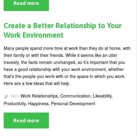
Read more
about
How
Saying
“No”
Creates
Create a Better Relationship to Your
Real
Power
Work Environment
in
Business
Many people spend more time at work than they do at home, with
their family or with their friends. While it seems like an utter
travesty, the facts remain unchanged, so it’s important that you
have a good relationship with your work environment, whether
that’s the people you work with or the space in which you work.
Here are a few ideas that will help.
Work Relationships, Communication, Likeability,
TAGS:
Productivity, Happiness, Personal Development
Read more
about
Create
a
Better