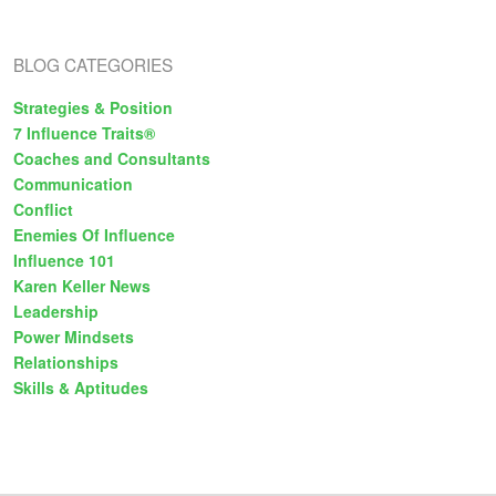
s
BLOG CATEGORIES
Strategies & Position
7 Influence Traits®
Coaches and Consultants
Communication
Conflict
Enemies Of Influence
Influence 101
Karen Keller News
Leadership
Power Mindsets
Relationships
Skills & Aptitudes