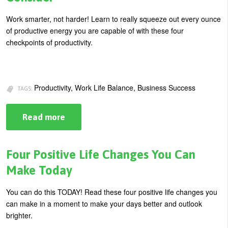
Work smarter, not harder! Learn to really squeeze out every ounce
of productive energy you are capable of with these four
checkpoints of productivity.
Productivity, Work Life Balance, Business Success
TAGS:
Read more
about
Work
Smarter
NOT
Harder:
Four Positive Life Changes You Can
4
Things
Make Today
to
Consider
You can do this TODAY! Read these four positive life changes you
can make in a moment to make your days better and outlook
brighter.