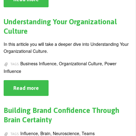
How
U
To
About
Influence
s
When
Understanding Your Organizational
Blog
You
e
Don’t
Culture
Have
Login
r
Authority
In this ariticle you will take a deeper dive into Understanding Your
m
Organizational Culture.
e
Business Influence, Organizational Culture, Power
n
TAGS:
Influence
u
Read more
about
Understanding
Your
Organizational
Culture
Building Brand Confidence Through
Brain Certainty
Influence, Brain, Neuroscience, Teams
TAGS: