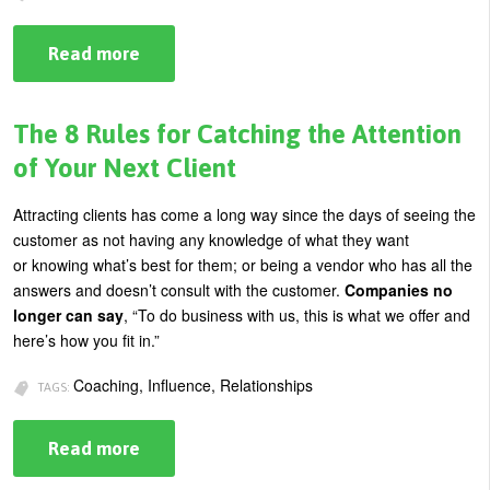
Read more
about
Building
Brand
Confidence
Through
The 8 Rules for Catching the Attention
Brain
Certainty
of Your Next Client
Attracting clients has come a long way since the days of seeing the
customer as not having any knowledge of what they want
or knowing what’s best for them; or being a vendor who has all the
answers and doesn’t consult with the customer.
Companies no
longer can say
, “To do business with us, this is what we offer and
here’s how you fit in.”
Coaching, Influence, Relationships
TAGS:
Read more
about
The
8