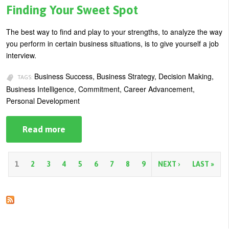
Relationship
Finding Your Sweet Spot
to
Your
Work
The best way to find and play to your strengths, to analyze the way
Environment
you perform in certain business situations, is to give yourself a job
interview.
Business Success, Business Strategy, Decision Making,
TAGS:
Business Intelligence, Commitment, Career Advancement,
Personal Development
Read more
about
Finding
Your
Sweet
Spot
P
1
2
3
4
5
6
7
8
9
NEXT ›
LAST »
a
g
e