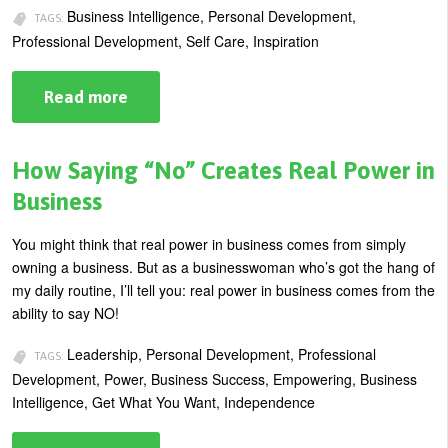
Business Intelligence, Personal Development,
TAGS:
Professional Development, Self Care, Inspiration
Read more
about
Four
Positive
Life
Changes
How Saying “No” Creates Real Power in
You
Can
Business
Make
Today
You might think that real power in business comes from simply
owning a business. But as a businesswoman who’s got the hang of
my daily routine, I’ll tell you: real power in business comes from the
ability to say NO!
Leadership, Personal Development, Professional
TAGS:
Development, Power, Business Success, Empowering, Business
Intelligence, Get What You Want, Independence