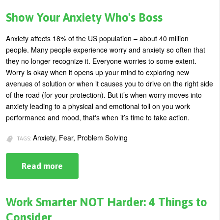
Rules
for
Show Your Anxiety Who's Boss
Catching
the
Attention
Anxiety affects 18% of the US population – about 40 million
of
people.
Many people experience worry and anxiety so often that
Your
Next
they no longer recognize it. Everyone worries to some extent.
Client
Worry is okay when it opens up your mind to exploring new
avenues of solution or when it causes you to drive on the right side
of the road (for your protection). But it’s when worry moves into
anxiety leading to a physical and emotional toll on you work
performance and mood, that's when it
’s time to take action.
Anxiety, Fear, Problem Solving
TAGS:
Read more
about
Show
Your
Anxiety
Who's
Work Smarter NOT Harder: 4 Things to
Boss
Consider