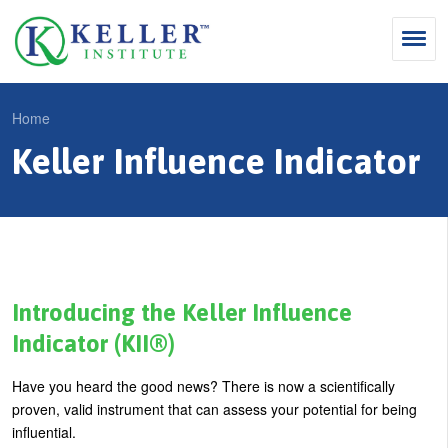
Jump
to
navigation
Search
Home
S
Keller Influence Indicator
Y
e
Why Influence
o
M
a
u
KII®
a
r
a
KII® Certification
i
c
r
MBA Programs
n
h
e
Introducing the Keller Influence
m
f
For Enterprises
h
Indicator (KII®)
e
o
e
For You
Have you heard the good news? There is now a scientifically
n
r
r
Products
proven, valid instrument that can assess your potential for being
u
m
e
influential.
Cart