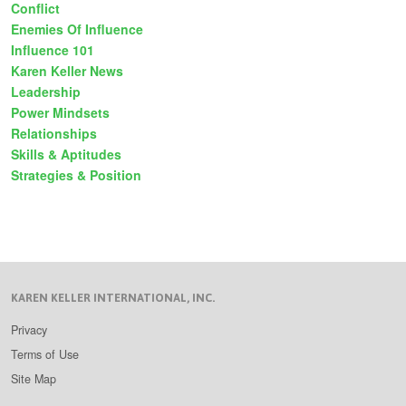
Conflict
Enemies Of Influence
Influence 101
Karen Keller News
Leadership
Power Mindsets
Relationships
Skills & Aptitudes
Strategies & Position
KAREN KELLER INTERNATIONAL, INC.
Privacy
Terms of Use
Site Map