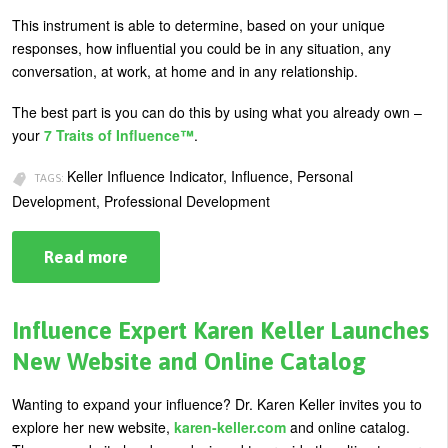
U
This instrument is able to determine, based on your unique
About
responses, how influential you could be in any situation, any
s
conversation, at work, at home and in any relationship.
Blog
e
Login
The best part is you can do this by using what you already own –
r
your
7 Traits of Influence™
.
m
Keller Influence Indicator, Influence, Personal
e
TAGS:
Development, Professional Development
n
u
Read more
about
Introducing
the
Keller
Influence
Influence Expert Karen Keller Launches
Indicator
(KII®)
New Website and Online Catalog
Wanting to expand your influence? Dr. Karen Keller invites you to
explore her new website,
karen-keller.com
and online catalog.