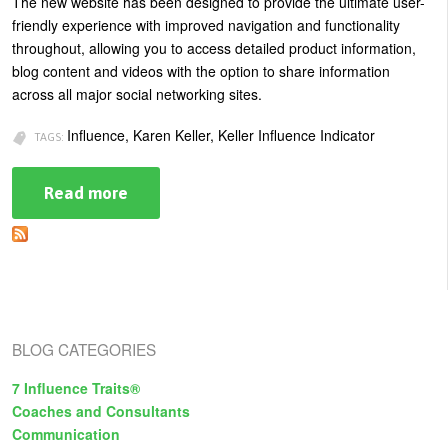
The new website has been designed to provide the ultimate user-
friendly experience with improved navigation and functionality
throughout, allowing you to access detailed product information,
blog content and videos with the option to share information
across all major social networking sites.
Influence, Karen Keller, Keller Influence Indicator
TAGS:
Read more
about
Influence
Expert
Karen
Keller
Launches
New
Website
and
Online
BLOG CATEGORIES
Catalog
7 Influence Traits®
Coaches and Consultants
Communication