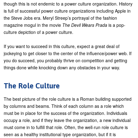
though this is not endemic to a power culture organization. History
is full of successful power culture organizations including Apple in
the Steve Jobs era. Meryl Streep’s portrayal of the fashion
magazine mogul in the movie
The Devil Wears Prada
is a pop-
culture depiction of a power culture.
If you want to succeed in this culture, expect a great deal of
jockeying to get closer to the center of the influence/power web. If
you do succeed, you probably thrive on competition and getting
things done while knocking down any obstacles in your way.
The Role Culture
The best picture of the role culture is a Roman building supported
by columns and beams. Think of each column as a role which
must be in place for the success of the organization. Individuals
occupy a role, and if they leave the organization, a new individual
must come in to fulfill that role. Often, the well-run role culture is
seen as a healthy institutional type organization, but if it is