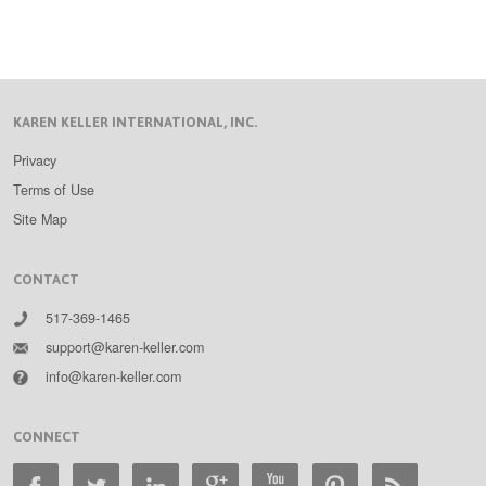
KAREN KELLER INTERNATIONAL, INC.
Privacy
Terms of Use
Site Map
CONTACT
517-369-1465
support@karen-keller.com
info@karen-keller.com
CONNECT