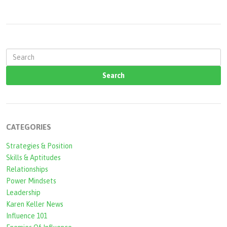
S
e
a
r
c
CATEGORIES
h
Strategies & Position
f
Skills & Aptitudes
o
Relationships
r
Power Mindsets
Leadership
m
Karen Keller News
Influence 101