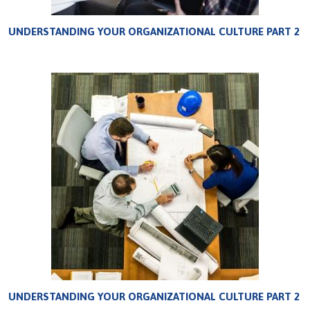
UNDERSTANDING YOUR ORGANIZATIONAL CULTURE PART 2
UNDERSTANDING YOUR ORGANIZATIONAL CULTURE PART 2