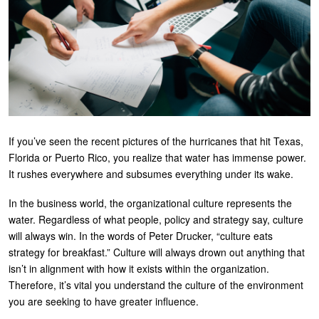
U
About
s
Blog
e
Login
r
m
e
If you’ve seen the recent pictures of the hurricanes that hit Texas,
n
Florida or Puerto Rico, you realize that water has immense power.
u
It rushes everywhere and subsumes everything under its wake.
In the business world, the organizational culture represents the
water. Regardless of what people, policy and strategy say, culture
will always win. In the words of Peter Drucker, “culture eats
strategy for breakfast.” Culture will always drown out anything that
isn’t in alignment with how it exists within the organization.
Therefore, it’s vital you understand the culture of the environment
you are seeking to have greater influence.