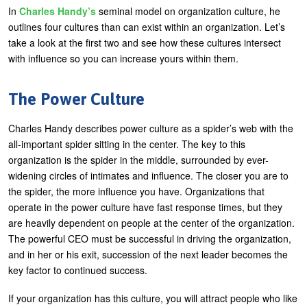
In
Charles Handy’s
seminal model on organization culture, he
outlines four cultures than can exist within an organization. Let’s
take a look at the first two and see how these cultures intersect
with influence so you can increase yours within them.
The Power Culture
Charles Handy describes power culture as a spider’s web with the
all-important spider sitting in the center. The key to this
organization is the spider in the middle, surrounded by ever-
widening circles of intimates and influence. The closer you are to
the spider, the more influence you have. Organizations that
operate in the power culture have fast response times, but they
are heavily dependent on people at the center of the organization.
The powerful CEO must be successful in driving the organization,
and in her or his exit, succession of the next leader becomes the
key factor to continued success.
If your organization has this culture, you will attract people who like