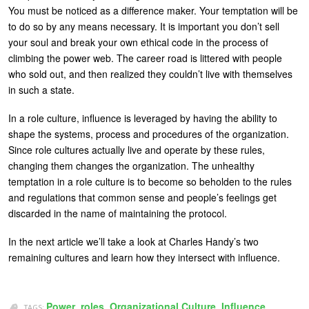
You must be noticed as a difference maker. Your temptation will be
to do so by any means necessary. It is important you don’t sell
your soul and break your own ethical code in the process of
climbing the power web. The career road is littered with people
who sold out, and then realized they couldn’t live with themselves
in such a state.
In a role culture, influence is leveraged by having the ability to
shape the systems, process and procedures of the organization.
Since role cultures actually live and operate by these rules,
changing them changes the organization. The unhealthy
temptation in a role culture is to become so beholden to the rules
and regulations that common sense and people’s feelings get
discarded in the name of maintaining the protocol.
In the next article we’ll take a look at Charles Handy’s two
remaining cultures and learn how they intersect with influence.
Power
,
roles
,
Organizational Culture
,
Influence
TAGS: