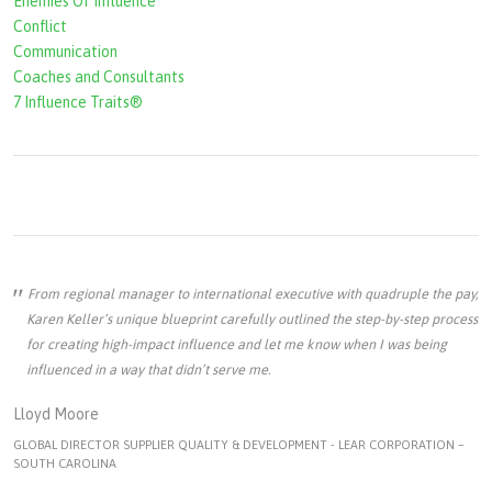
Enemies Of Influence
Conflict
Communication
Coaches and Consultants
7 Influence Traits®
From regional manager to international executive with quadruple the pay,
Karen Keller’s unique blueprint carefully outlined the step-by-step process
for creating high-impact influence and let me know when I was being
influenced in a way that didn’t serve me.
Lloyd Moore
GLOBAL DIRECTOR SUPPLIER QUALITY & DEVELOPMENT - LEAR CORPORATION –
SOUTH CAROLINA