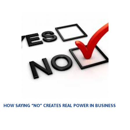
HOW SAYING “NO” CREATES REAL POWER IN BUSINESS