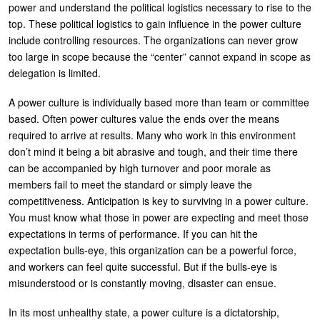
power and understand the political logistics necessary to rise to the
top. These political logistics to gain influence in the power culture
include controlling resources. The organizations can never grow
too large in scope because the “center” cannot expand in scope as
delegation is limited.
A power culture is individually based more than team or committee
based. Often power cultures value the ends over the means
required to arrive at results. Many who work in this environment
don’t mind it being a bit abrasive and tough, and their time there
can be accompanied by high turnover and poor morale as
members fail to meet the standard or simply leave the
competitiveness. Anticipation is key to surviving in a power culture.
You must know what those in power are expecting and meet those
expectations in terms of performance. If you can hit the
expectation bulls-eye, this organization can be a powerful force,
and workers can feel quite successful. But if the bulls-eye is
misunderstood or is constantly moving, disaster can ensue.
In its most unhealthy state, a power culture is a dictatorship,