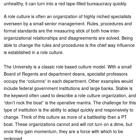
unhealthy, it can turn into a red tape-filled bureaucracy quickly.
A role culture is often an organization of highly niched specialists
overseen by a small senior management. Rules, procedures and
formal standards are the measuring stick of both how inter-
organizational relationships and disagreements are solved. Being
able to change the rules and procedures is the chief way influence
is established in a role culture.
The University is a classic role based culture model. With a small
Board of Regents and department deans, specialist professors
occupy the “columns” in each department. Other examples would
include federal government institutions and large banks. Stable is
the keyword often used to describe a role culture organization, and
“don’t rock the boat” is the operative mantra. The challenge for this
type of institution is the ability to adapt quickly and responsively to
change. Think of this culture as more of a battleship than a PT
boat. These organizations cannot and will not turn on a dime, but
once they gain momentum, they are a force with which to be
reckoned.