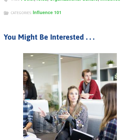
Influence 101
CATEGORIES:
You Might Be Interested . . .