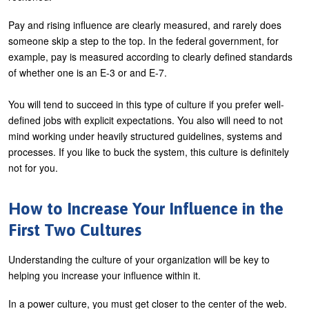
Pay and rising influence are clearly measured, and rarely does
someone skip a step to the top. In the federal government, for
example, pay is measured according to clearly defined standards
of whether one is an E-3 or and E-7.
You will tend to succeed in this type of culture if you prefer well-
defined jobs with explicit expectations. You also will need to not
mind working under heavily structured guidelines, systems and
processes. If you like to buck the system, this culture is definitely
not for you.
How to Increase Your Influence in the
First Two Cultures
Understanding the culture of your organization will be key to
helping you increase your influence within it.
In a power culture, you must get closer to the center of the web.