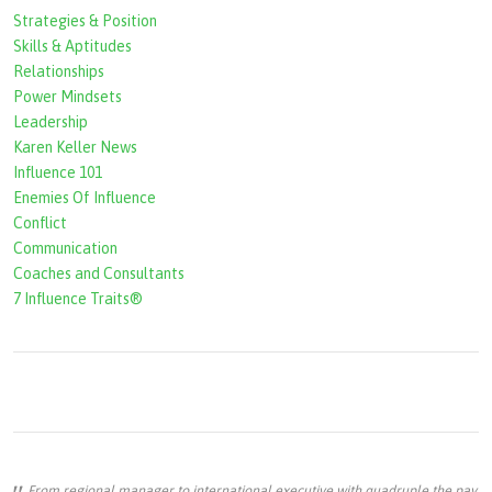
Strategies & Position
Skills & Aptitudes
Relationships
Power Mindsets
Leadership
Karen Keller News
Influence 101
Enemies Of Influence
Conflict
Communication
Coaches and Consultants
7 Influence Traits®
From regional manager to international executive with quadruple the pay,