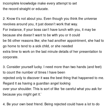
incomplete knowledge make every attempt to set
the record straight or educate.
2. Know it’s not about you. Even though you think the universe
revolves around you, it just doesn’t work that way.
For instance, if your boss can’t have lunch with you, it may be
because she doesn’t want to be with you or it could
be 56 other reasons like; she had another appointment, she had to
go home to tend to a sick child, or she needed
extra time to work on the last minute details of her presentation to
corporate.
3. Consider yourself lucky. I need more than two hands (and feet)
to count the number of times I have been
rejected only to discover it was the best thing that happened to me.
Regard it as having a guardian angel looking
over your shoulder. This is sort of like ‘be careful what you ask for
because you might get it.’
4. Be your own best friend. Being rejected could have a lot to do