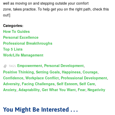
well as moving on and stepping outside your comfort
zone, takes practice. To help get you on the right path, check this
out!]
Categories:
How To Guides
Personal Excellence
Professional Breakthroughs
Top 5 Lists
Work/Life Management
Empowerment
Personal Development
TAGS:
Positive Thinking
Setting Goals
Happiness
Courage
Confidence
Workplace Conflict
Professional Development
Adversity
Facing Challenges
Self Esteem
Self Care
Anxiety
Adaptability
Get What You Want
Fear
Negativity
You Might Be Interested . . .