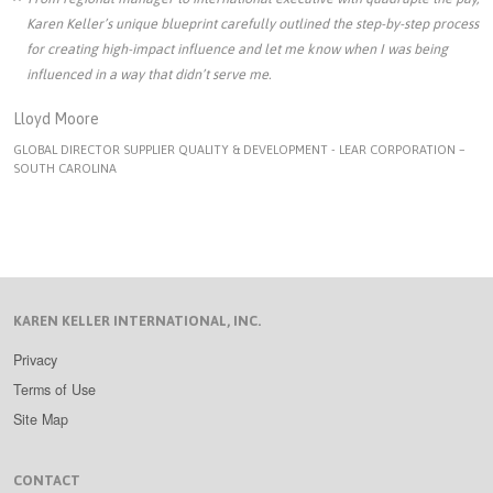
Karen Keller’s unique blueprint carefully outlined the step-by-step process
for creating high-impact influence and let me know when I was being
influenced in a way that didn’t serve me.
Lloyd Moore
GLOBAL DIRECTOR SUPPLIER QUALITY & DEVELOPMENT - LEAR CORPORATION –
SOUTH CAROLINA
KAREN KELLER INTERNATIONAL, INC.
Privacy
Terms of Use
Site Map
CONTACT