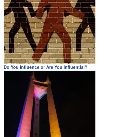
Do You Influence or Are You Influential?