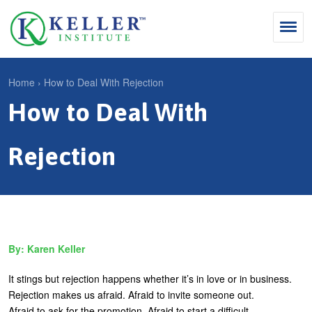
Jump
to
navigation
Search
Home
›
How to Deal With Rejection
S
How to Deal With
Y
e
Why Influence
o
M
a
u
Rejection
KII®
a
r
a
KII® Certification
i
c
r
MBA Programs
n
h
e
m
f
For Enterprises
h
Karen Keller
e
o
e
For You
n
r
r
It stings but rejection happens whether it’s in love or in business.
Products
u
m
Rejection makes us afraid. Afraid to invite someone out.
e
Afraid to ask for the promotion. Afraid to start a difficult
Cart