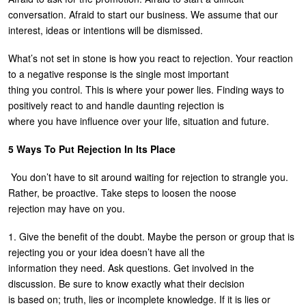
conversation. Afraid to start our business. We assume that our
U
About
interest, ideas or intentions will be dismissed.
s
Blog
e
What’s not set in stone is how you react to rejection. Your reaction
to a negative response is the single most important
Login
r
thing you control. This is where your power lies. Finding ways to
m
positively react to and handle daunting rejection is
where you have influence over your life, situation and future.
e
n
5 Ways To Put Rejection In Its Place
u
You don’t have to sit around waiting for rejection to strangle you.
Rather, be proactive. Take steps to loosen the noose
rejection may have on you.
1. Give the benefit of the doubt. Maybe the person or group that is
rejecting you or your idea doesn’t have all the
information they need. Ask questions. Get involved in the
discussion. Be sure to know exactly what their decision
is based on; truth, lies or incomplete knowledge. If it is lies or