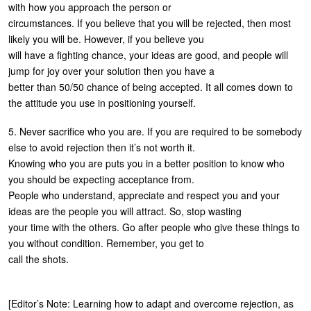
with how you approach the person or
circumstances. If you believe that you will be rejected, then most
likely you will be. However, if you believe you
will have a fighting chance, your ideas are good, and people will
jump for joy over your solution then you have a
better than 50/50 chance of being accepted. It all comes down to
the attitude you use in positioning yourself.
5. Never sacrifice who you are. If you are required to be somebody
else to avoid rejection then it’s not worth it.
Knowing who you are puts you in a better position to know who
you should be expecting acceptance from.
People who understand, appreciate and respect you and your
ideas are the people you will attract. So, stop wasting
your time with the others. Go after people who give these things to
you without condition. Remember, you get to
call the shots.
[Editor’s Note: Learning how to adapt and overcome rejection, as