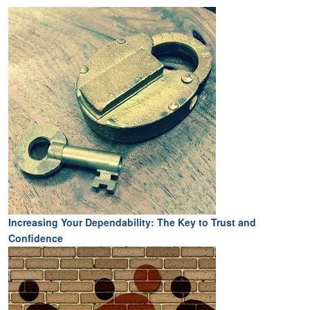
Increasing Your Dependability: The Key to Trust and
Confidence