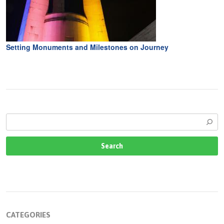
Setting Monuments and Milestones on Journey
CATEGORIES