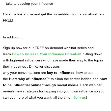
take to develop your influence
Click the link above and get this incredible information absolutely
FREE!
In addition...
Sign up now for our FREE on-demand webinar series and
learn
How to Unleash Your Influence Potential
! Sitting down
with high-end influencers who have made their way to the top in
their industries , Dr. Keller discusses
why your conversations are
key to influence
, how to use
the
Hierarchy of Influence™
to climb the career ladder, and
how
to be influential online through social media
. Each webinar
reveals new strategies for tapping into your own influence so you
can get more of what you want, all the time.
Join us
!