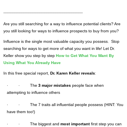
___________________________________
Are you still searching for a way to influence potential clients? Are
you still looking for ways to influence prospects to buy from you?
Influence is the single most valuable capacity you possess. Stop
searching for ways to get more of what you want in life! Let Dr.
Keller show you step by step
How to Get What You Want By
Using What You Already Have
In this free special report,
Dr. Karen Keller reveals
:
· · The
3 major mistakes
people face when
attempting to influence others
· · The 7 traits all influential people possess (HINT: You
have them too!)
· · The biggest and
most important
first step you can