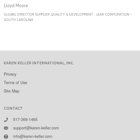
Lloyd Moore
GLOBAL DIRECTOR SUPPLIER QUALITY & DEVELOPMENT - LEAR CORPORATION –
SOUTH CAROLINA
KAREN KELLER INTERNATIONAL, INC.
Privacy
Terms of Use
Site Map
CONTACT
517-369-1465
support@karen-keller.com
info@karen-keller.com