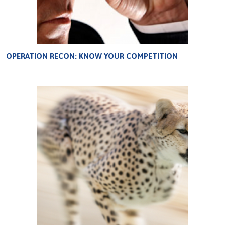
OPERATION RECON: KNOW YOUR COMPETITION