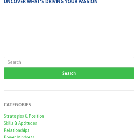
UNCOVER WHAT’S DRIVING YOUR PASSION
S
e
a
r
c
CATEGORIES
h
Strategies & Position
f
Skills & Aptitudes
o
Relationships
Power Mindsets