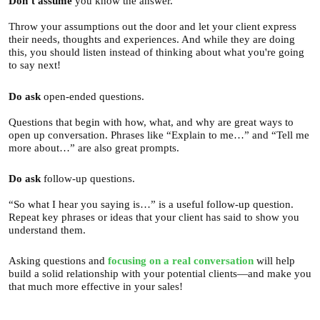
Don’t
assume
you know the answer.
Throw your assumptions out the door and let your client express
their needs, thoughts and experiences. And while they are doing
this, you should listen instead of thinking about what you're going
to say next!
Do ask
open-ended questions.
Questions that begin with how, what, and why are great ways to
open up conversation. Phrases like “Explain to me…” and “Tell me
more about…” are also great prompts.
Do
ask
follow-up questions.
“So what I hear you saying is…” is a useful follow-up question.
Repeat key phrases or ideas that your client has said to show you
understand them.
Asking questions and
focusing on a real conversation
will help
build a solid relationship with your potential clients—and make you
that much more effective in your sales!