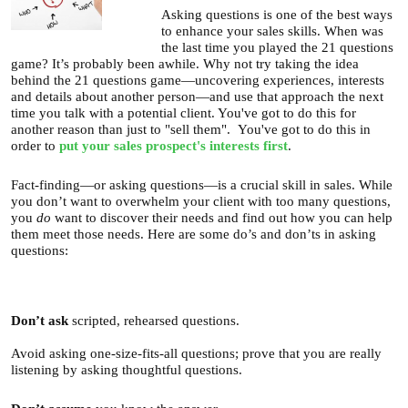
Asking questions is one of the best ways
U
About
to enhance your sales skills. When was
s
the last time you played the 21 questions
game? It’s probably been awhile. Why not try taking the idea
Blog
e
behind the 21 questions game—uncovering experiences, interests
and details about another person—and use that approach the next
Login
r
time you talk with a potential client. You've got to do this for
another reason than just to "sell them". You've got to do this in
m
order to
put your sales prospect's interests first
.
e
Fact-finding—or asking questions—is a crucial skill in sales. While
n
you don’t want to overwhelm your client with too many questions,
u
you
do
want to discover their needs and find out how you can help
them meet those needs. Here are some do’s and don’ts in asking
questions:
Don’t
ask
scripted, rehearsed questions.
Avoid asking one-size-fits-all questions; prove that you are really
listening by asking thoughtful questions.