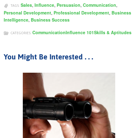
Sales
,
Influence
,
Persuasion
,
Communication
,
TAGS:
Personal Development
,
Professional Development
,
Business
Intelligence
,
Business Success
Communication
Influence 101
Skills & Aptitudes
CATEGORIES:
You Might Be Interested . . .