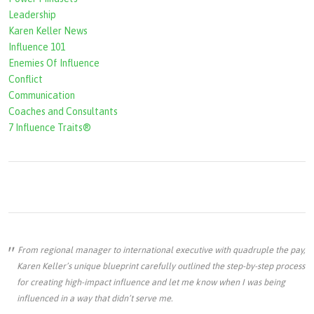
r
Leadership
m
Karen Keller News
Influence 101
Enemies Of Influence
Conflict
Communication
Coaches and Consultants
7 Influence Traits®
From regional manager to international executive with quadruple the pay,
Karen Keller’s unique blueprint carefully outlined the step-by-step process
for creating high-impact influence and let me know when I was being
influenced in a way that didn’t serve me.