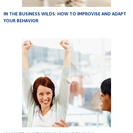
IN THE BUSINESS WILDS: HOW TO IMPROVISE AND ADAPT
YOUR BEHAVIOR